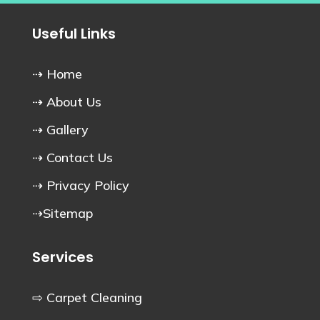
Useful Links
⇢ Home
⇢ About Us
⇢ Gallery
⇢ Contact Us
⇢ Privacy Policy
⇢Sitemap
Services
⇨ Carpet Cleaning