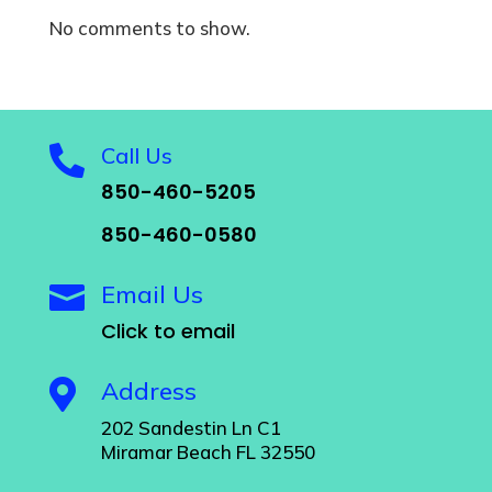
No comments to show.
Call Us

850-460-5205
850-460-0580
Email Us

Click to email
Address

202 Sandestin Ln C1
Miramar Beach FL 32550