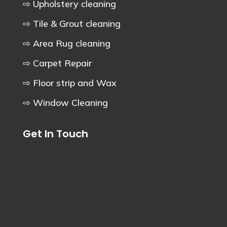
⇨ Upholstery cleaning
⇨ Tile & Grout cleaning
⇨ Area Rug cleaning
⇨ Carpet Repair
⇨ Floor strip and Wax
⇨ Window Cleaning
Get In Touch